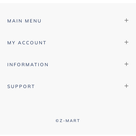
+
MAIN MENU
+
MY ACCOUNT
+
INFORMATION
+
SUPPORT
©Z-MART